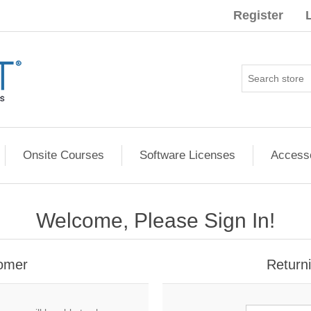
Register
Onsite Courses
Software Licenses
Access
Welcome, Please Sign In!
omer
Return