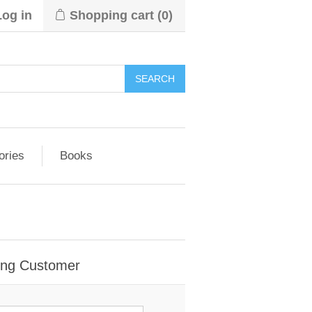
Log in
Shopping cart
(0)
ories
Books
ing Customer