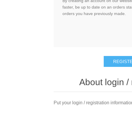
By creating an account on our website
faster, be up to date on an orders sta
orders you have previously made.
About login / 
Put your login / registration informatio