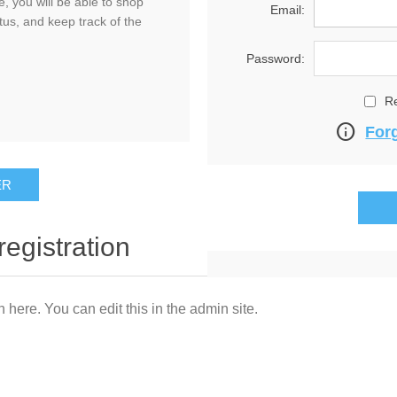
, you will be able to shop
Email:
tus, and keep track of the
Password:
R
info
For
registration
n here. You can edit this in the admin site.