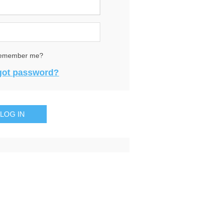
emember me?
got password?