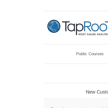
Public Courses
New Cust