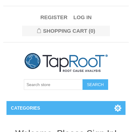
REGISTER
LOG IN
SHOPPING CART
(0)
CATEGORIES