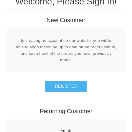
Welcome, Please Sign In!
New Customer
By creating an account on our website, you will be
able to shop faster, be up to date on an orders status,
and keep track of the orders you have previously
made.
Returning Customer
Email: