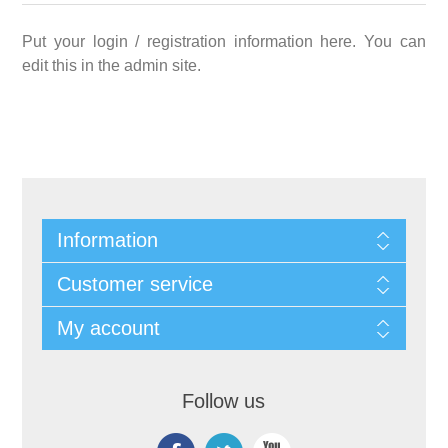
Put your login / registration information here. You can
edit this in the admin site.
Information
Customer service
My account
Follow us