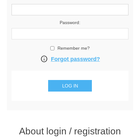
Password:
Remember me?
info
Forgot password?
About login / registration