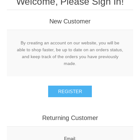
Welcome, Please Sign In!
New Customer
By creating an account on our website, you will be
able to shop faster, be up to date on an orders status,
and keep track of the orders you have previously
made.
Returning Customer
Email: