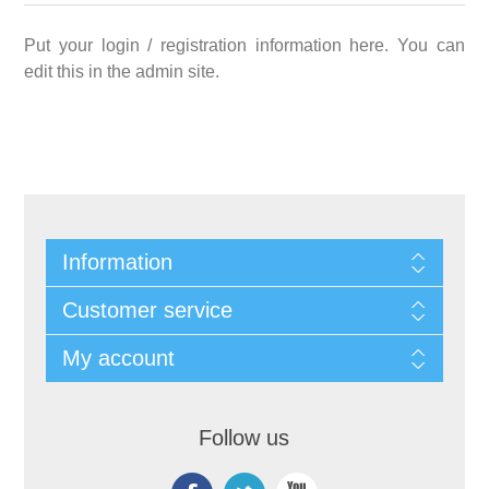
Put your login / registration information here. You can
edit this in the admin site.
Information
Customer service
My account
Follow us