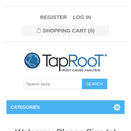
REGISTER
LOG IN
SHOPPING CART
(0)
CATEGORIES