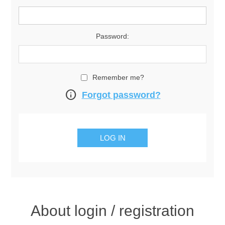
Password:
Remember me?
info
Forgot password?
About login / registration