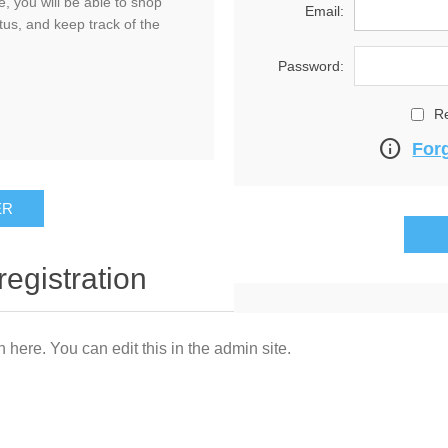
, you will be able to shop
Email:
tus, and keep track of the
Password:
R
info
For
registration
n here. You can edit this in the admin site.