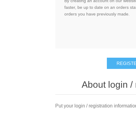
By creating an account on our website
faster, be up to date on an orders sta
orders you have previously made.
About login / 
Put your login / registration informatio