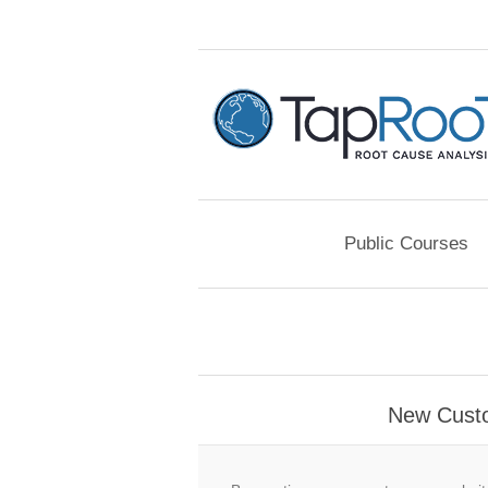
Public Courses
New Cust