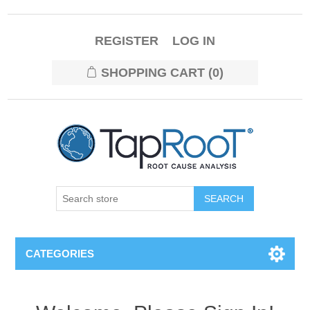
REGISTER
LOG IN
SHOPPING CART
(0)
CATEGORIES