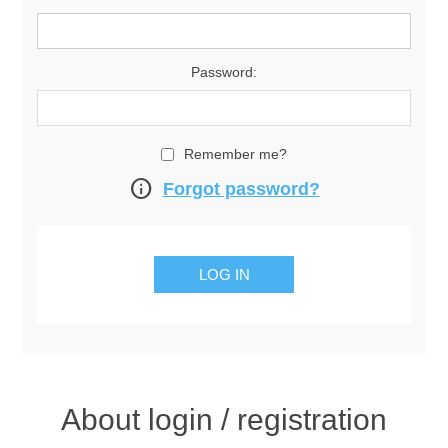
Password:
Remember me?
info
Forgot password?
About login / registration