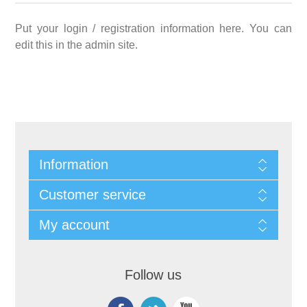
Put your login / registration information here. You can
edit this in the admin site.
Information
Customer service
My account
Follow us