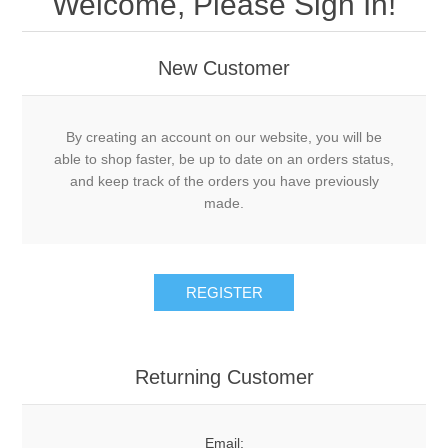
Welcome, Please Sign In!
New Customer
By creating an account on our website, you will be
able to shop faster, be up to date on an orders status,
and keep track of the orders you have previously
made.
Returning Customer
Email: