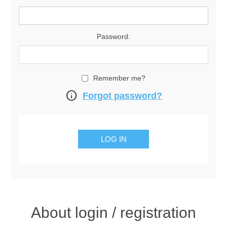
Password:
Remember me?
info
Forgot password?
About login / registration