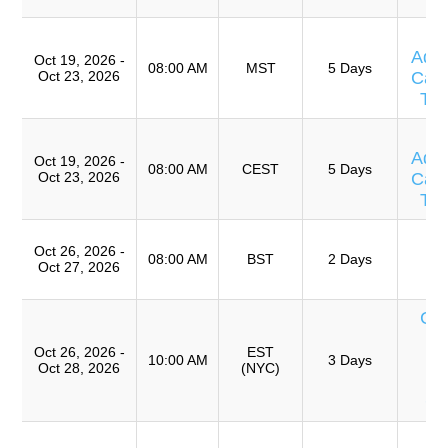
T
Adv
Oct 19, 2026 -
08:00 AM
MST
5 Days
Oct 23, 2026
Caus
Te
T
Adv
Oct 19, 2026 -
08:00 AM
CEST
5 Days
Oct 23, 2026
Caus
Te
T
Oct 26, 2026 -
Ro
08:00 AM
BST
2 Days
Oct 27, 2026
A
Cur
de
Oct 26, 2026 -
EST
T
10:00 AM
3 Days
Oct 28, 2026
(NYC)
An
Ca
T