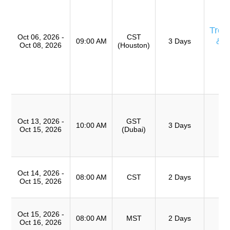
Eq
E
Trou
Oct 06, 2026 -
CST
& 
09:00 AM
3 Days
Oct 08, 2026
(Houston)
Ro
A
(
TR
T
Ro
Oct 13, 2026 -
GST
A
10:00 AM
3 Days
Oct 15, 2026
(Dubai)
(
TR
T
Oct 14, 2026 -
Ro
08:00 AM
CST
2 Days
Oct 15, 2026
A
T
Oct 15, 2026 -
Ro
08:00 AM
MST
2 Days
Oct 16, 2026
A