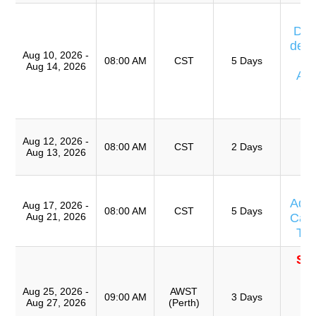
Cu
Día
de E
Aug 10, 2026 -
08:00 AM
CST
5 Days
Aug 14, 2026
Av
Ca
T
T
Aug 12, 2026 -
Ro
08:00 AM
CST
2 Days
Aug 13, 2026
A
T
Adv
Aug 17, 2026 -
08:00 AM
CST
5 Days
Aug 21, 2026
Caus
Te
SO
T
Ro
Aug 25, 2026 -
AWST
09:00 AM
3 Days
Aug 27, 2026
(Perth)
A