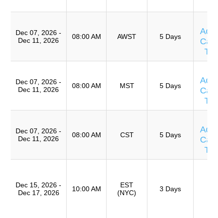
A
T
Adv
Dec 07, 2026 -
08:00 AM
AWST
5 Days
Dec 11, 2026
Caus
Te
T
Adv
Dec 07, 2026 -
08:00 AM
MST
5 Days
Dec 11, 2026
Caus
Te
T
Adv
Dec 07, 2026 -
08:00 AM
CST
5 Days
Dec 11, 2026
Caus
Te
T
Ro
Dec 15, 2026 -
EST
A
10:00 AM
3 Days
Dec 17, 2026
(NYC)
(
TR