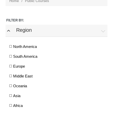
Home
/
Public Courses
FILTER BY:
Region
expand_less
North America
South America
Europe
Middle East
Oceania
Asia
Africa