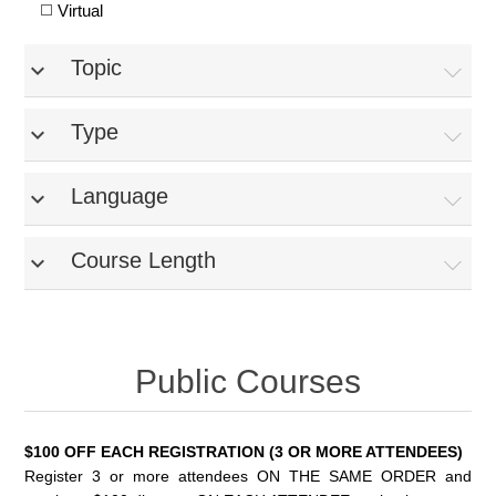
Virtual
Topic
expand_more
Type
expand_more
Language
expand_more
Course Length
expand_more
Public Courses
$100 OFF EACH REGISTRATION (3 OR MORE ATTENDEES)
Register 3 or more attendees ON THE SAME ORDER and