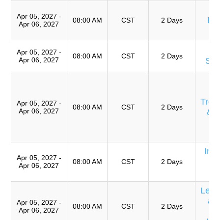
A
Apr 05, 2027 -
Pre
08:00 AM
CST
2 Days
Apr 06, 2027
T
Apr 05, 2027 -
08:00 AM
CST
2 Days
Apr 06, 2027
Sof
Eq
E
Trou
Apr 05, 2027 -
08:00 AM
CST
2 Days
Apr 06, 2027
& 
Ro
A
Int
Apr 05, 2027 -
E
08:00 AM
CST
2 Days
Apr 06, 2027
C
Lear
an
Apr 05, 2027 -
08:00 AM
CST
2 Days
Apr 06, 2027
P