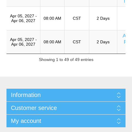
Im
T
Apr 05, 2027 -
Ro
08:00 AM
CST
2 Days
Apr 06, 2027
A
Ana
Apr 05, 2027 -
Fix
08:00 AM
CST
2 Days
Apr 06, 2027
Showing 1 to 49 of 49 entries
Information
Customer service
My account