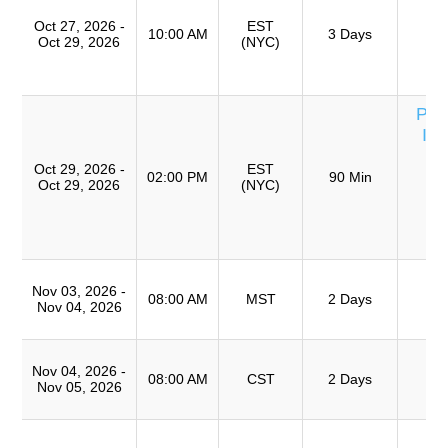
Ro
Oct 27, 2026 -
EST
A
10:00 AM
3 Days
Oct 29, 2026
(NYC)
(
TR
Per
Inv
U
Oct 29, 2026 -
EST
T
02:00 PM
90 Min
Oct 29, 2026
(NYC)
S
(
TR
T
Nov 03, 2026 -
Ro
08:00 AM
MST
2 Days
Nov 04, 2026
A
T
Nov 04, 2026 -
Ro
08:00 AM
CST
2 Days
Nov 05, 2026
A
Cu