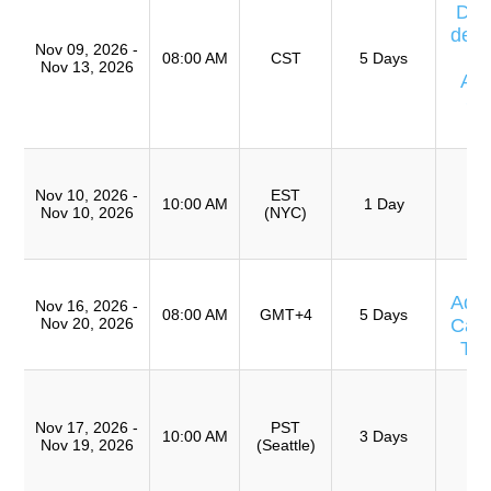
Día
de E
Nov 09, 2026 -
08:00 AM
CST
5 Days
Nov 13, 2026
Av
Ca
T
T
R
Nov 10, 2026 -
EST
10:00 AM
1 Day
Nov 10, 2026
(NYC)
(
TR
T
Adv
Nov 16, 2026 -
08:00 AM
GMT+4
5 Days
Nov 20, 2026
Caus
Te
T
Ro
Nov 17, 2026 -
PST
A
10:00 AM
3 Days
Nov 19, 2026
(Seattle)
(
TR