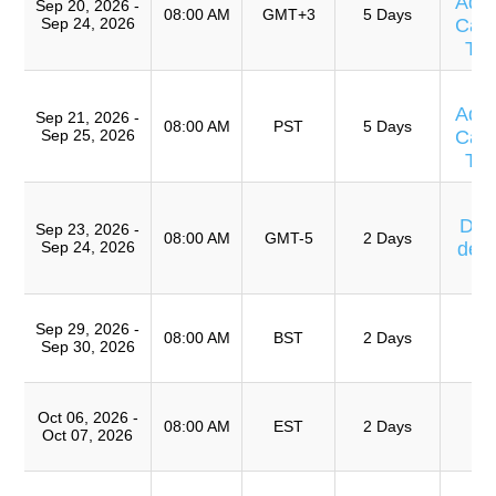
Adv
Sep 20, 2026 -
08:00 AM
GMT+3
5 Days
Sep 24, 2026
Caus
Te
T
Adv
Sep 21, 2026 -
08:00 AM
PST
5 Days
Sep 25, 2026
Caus
Te
Cu
Días
Sep 23, 2026 -
08:00 AM
GMT-5
2 Days
Sep 24, 2026
de 
T
T
Sep 29, 2026 -
Ro
08:00 AM
BST
2 Days
Sep 30, 2026
A
T
Oct 06, 2026 -
Ro
08:00 AM
EST
2 Days
Oct 07, 2026
A