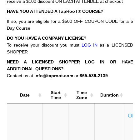
receive a $100 discount ON EACH ATTENDEE at checkout
HAVE YOU ATTENDED A TapRooT® COURSE?
If so, you are eligible for a $500 OFF COUPON CODE for a 5
Day Course
DO YOU HAVE A COMPANY LICENSE?
To receive your discount you must
LOG IN
as a LICENSED
SHOPPER
NEED A LICENSED SHOPPER LOG IN OR HAVE
ADDITIONAL QUESTIONS?
Contact us at
info@taproot.com
or
865-539-2139
Start
Time
Date
Duration
Co
Time
Zone
Se
Onli
T
e
P