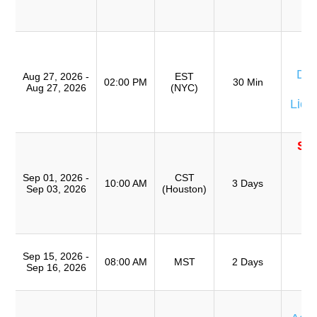
(
TR
W
Don
Aug 27, 2026 -
EST
02:00 PM
30 Min
Aug 27, 2026
(NYC)
Eq
Lion
SO
T
Ro
Sep 01, 2026 -
CST
10:00 AM
3 Days
Sep 03, 2026
(Houston)
A
(
TR
T
Sep 15, 2026 -
Ro
08:00 AM
MST
2 Days
Sep 16, 2026
A
T