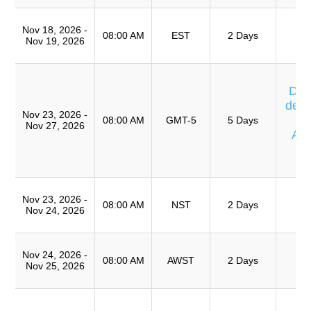
T
Nov 18, 2026 -
Ro
08:00 AM
EST
2 Days
Nov 19, 2026
A
Cu
Día
de E
Nov 23, 2026 -
08:00 AM
GMT-5
5 Days
Nov 27, 2026
Av
Ca
T
T
Nov 23, 2026 -
Ro
08:00 AM
NST
2 Days
Nov 24, 2026
A
T
Nov 24, 2026 -
Ro
08:00 AM
AWST
2 Days
Nov 25, 2026
A
Cu