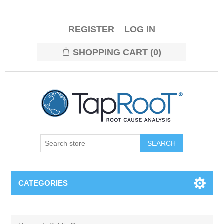
REGISTER
LOG IN
SHOPPING CART
(0)
CATEGORIES