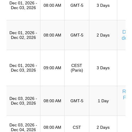
Dec 01, 2026 -
08:00 AM
GMT-5
3 Days
Dec 03, 2026
Ta
Eq
Cu
Días
Dec 01, 2026 -
08:00 AM
GMT-5
2 Days
Dec 02, 2026
de 
T
T
Ro
Dec 01, 2026 -
CEST
A
09:00 AM
3 Days
Dec 03, 2026
(Paris)
(
TR
Res
Pro
Dec 03, 2026 -
08:00 AM
GMT-5
1 Day
Dec 03, 2026
Eq
T
Dec 03, 2026 -
Ro
08:00 AM
CST
2 Days
Dec 04, 2026